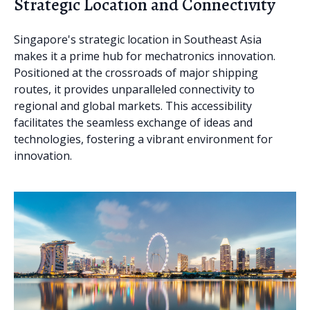
Strategic Location and Connectivity
Singapore's strategic location in Southeast Asia
makes it a prime hub for mechatronics innovation.
Positioned at the crossroads of major shipping
routes, it provides unparalleled connectivity to
regional and global markets. This accessibility
facilitates the seamless exchange of ideas and
technologies, fostering a vibrant environment for
innovation.