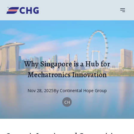
Why Singapore is a Hub for
Mechatronics Innovation
Nov 28, 2025
By
Continental
Hope Group
CH