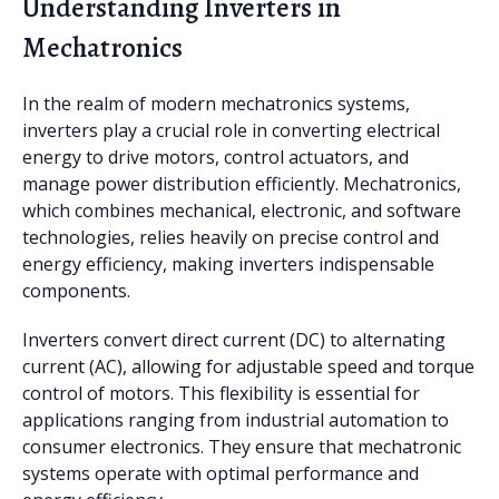
Understanding Inverters in
Mechatronics
In the realm of modern mechatronics systems,
inverters play a crucial role in converting electrical
energy to drive motors, control actuators, and
manage power distribution efficiently. Mechatronics,
which combines mechanical, electronic, and software
technologies, relies heavily on precise control and
energy efficiency, making inverters indispensable
components.
Inverters convert direct current (DC) to alternating
current (AC), allowing for adjustable speed and torque
control of motors. This flexibility is essential for
applications ranging from industrial automation to
consumer electronics. They ensure that mechatronic
systems operate with optimal performance and