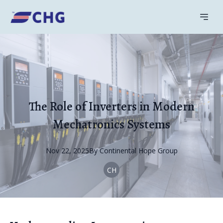
The Role of Inverters in Modern
Mechatronics Systems
Nov 22, 2025
By
Continental
Hope Group
CH