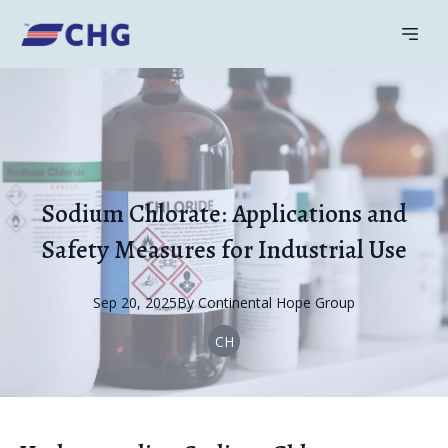
Sodium Chlorate: Applications and
Safety Measures for Industrial Use
Sep 20, 2025
By
Continental
Hope Group
CH