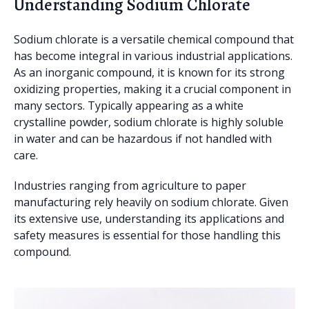
Understanding Sodium Chlorate
Sodium chlorate is a versatile chemical compound that
has become integral in various industrial applications.
As an inorganic compound, it is known for its strong
oxidizing properties, making it a crucial component in
many sectors. Typically appearing as a white
crystalline powder, sodium chlorate is highly soluble
in water and can be hazardous if not handled with
care.
Industries ranging from agriculture to paper
manufacturing rely heavily on sodium chlorate. Given
its extensive use, understanding its applications and
safety measures is essential for those handling this
compound.