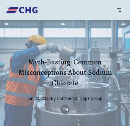
Myth-Busting: Common
Misconceptions About Sodium
Chlorate
Jun 20, 2026
By
Continental
Hope Group
CH