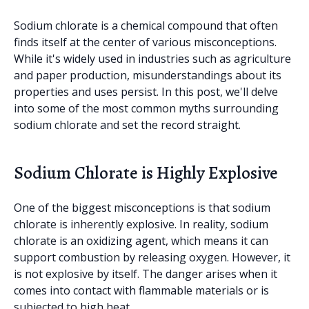
Sodium chlorate is a chemical compound that often
finds itself at the center of various misconceptions.
While it's widely used in industries such as agriculture
and paper production, misunderstandings about its
properties and uses persist. In this post, we'll delve
into some of the most common myths surrounding
sodium chlorate and set the record straight.
Sodium Chlorate is Highly Explosive
One of the biggest misconceptions is that sodium
chlorate is inherently explosive. In reality, sodium
chlorate is an oxidizing agent, which means it can
support combustion by releasing oxygen. However, it
is not explosive by itself. The danger arises when it
comes into contact with flammable materials or is
subjected to high heat.