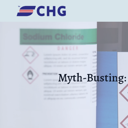
Myth-Busting: