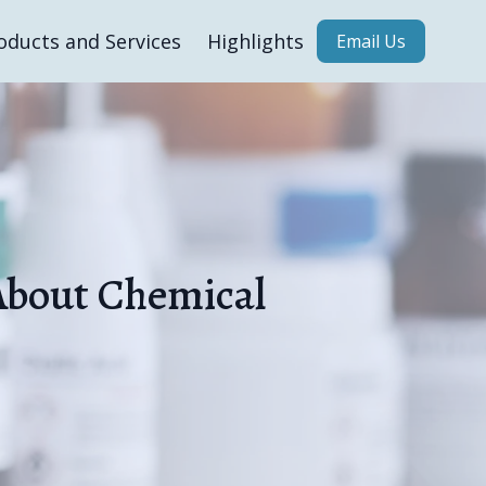
oducts and Services
Highlights
Email Us
About Chemical