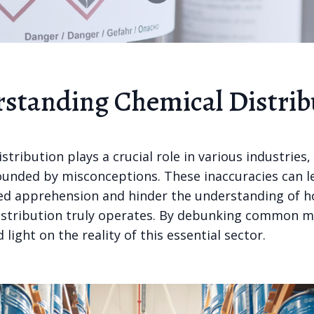
standing Chemical Distrib
stribution plays a crucial role in various industries, y
ounded by misconceptions. These inaccuracies can l
d apprehension and hinder the understanding of 
istribution truly operates. By debunking common m
 light on the reality of this essential sector.