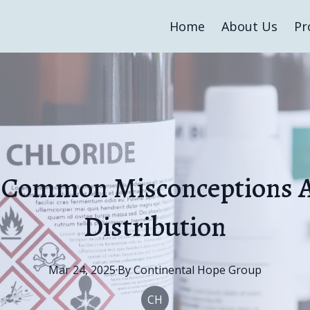
Home
About Us
Pr
 Common Misconceptions 
Distribution
Mar 24, 2025
·
By
Continental
Hope Group
CH