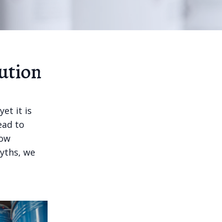
ution
et it is
ead to
how
yths, we