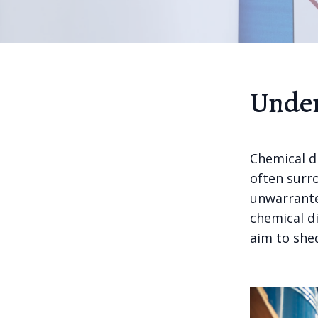
Under
Chemical di
often surr
unwarrante
chemical d
aim to shed