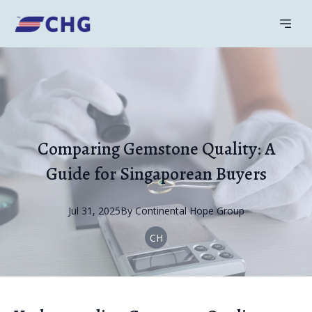
Comparing Gemstone Quality: A
Guide for Singaporean Buyers
Jul 31, 2025
By
Continental
Hope Group
CH