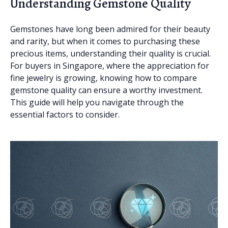
Understanding Gemstone Quality
Gemstones have long been admired for their beauty
and rarity, but when it comes to purchasing these
precious items, understanding their quality is crucial.
For buyers in Singapore, where the appreciation for
fine jewelry is growing, knowing how to compare
gemstone quality can ensure a worthy investment.
This guide will help you navigate through the
essential factors to consider.